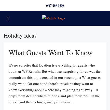
(647)299-0800
Holiday Ideas
What Guests Want To Know
It’s no surprise that location is everything for guests who
book an WP Rentals. But what was surprising for us was the
conundrum this topic created in our recent post What guests
really want. On one hand there’s travelers: they want to
know everything about where they’re going right away—it
helps them decide where to book and plan their trip. On the
other hand there’s hosts, many of whom...