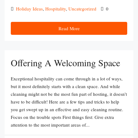
Holiday Ideas
,
Hospitality
,
Uncategorized
0
Read More
Offering A Welcoming Space
Exceptional hospitality can come through in a lot of ways,
but it most definitely starts with a clean space. And while
cleaning might not be the most fun part of hosting, it doesn’t
have to be difficult! Here are a few tips and tricks to help
you get swept up in an effective and easy cleaning routine.
Focus on the trouble spots First things first: Give extra
attention to the most important areas of...