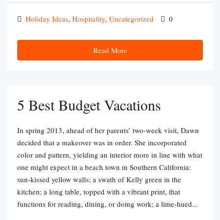
Holiday Ideas
,
Hospitality
,
Uncategorized
0
Read More
5 Best Budget Vacations
In spring 2013, ahead of her parents’ two-week visit, Dawn
decided that a makeover was in order. She incorporated
color and pattern, yielding an interior more in line with what
one might expect in a beach town in Southern California:
sun-kissed yellow walls; a swath of Kelly green in the
kitchen; a long table, topped with a vibrant print, that
functions for reading, dining, or doing work; a lime-hued...