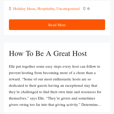
Holiday Ideas
,
Hospitality
,
Uncategorized
0
Read More
How To Be A Great Host
Elle put together some easy steps every host can follow to
prevent hosting from becoming more of a chore than a
reward. “Some of our most enthusiastic hosts are so
dedicated to their guests having an exceptional stay that
they’re challenged to find their own time and resources for
themselves,” says Elle. “They’re givers and sometimes
givers swing too far into that giving activity.” Determine...