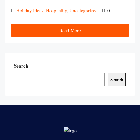
Holiday Ideas
,
Hospitality
,
Uncategorized
0
Read More
Search
Search