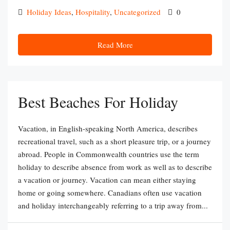
Holiday Ideas
,
Hospitality
,
Uncategorized
0
Read More
Best Beaches For Holiday
Vacation, in English-speaking North America, describes
recreational travel, such as a short pleasure trip, or a journey
abroad. People in Commonwealth countries use the term
holiday to describe absence from work as well as to describe
a vacation or journey. Vacation can mean either staying
home or going somewhere. Canadians often use vacation
and holiday interchangeably referring to a trip away from...