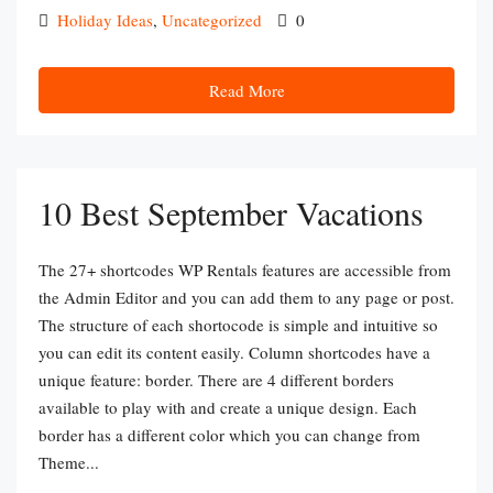
Holiday Ideas
,
Uncategorized
0
Read More
10 Best September Vacations
The 27+ shortcodes WP Rentals features are accessible from
the Admin Editor and you can add them to any page or post.
The structure of each shortocode is simple and intuitive so
you can edit its content easily. Column shortcodes have a
unique feature: border. There are 4 different borders
available to play with and create a unique design. Each
border has a different color which you can change from
Theme...