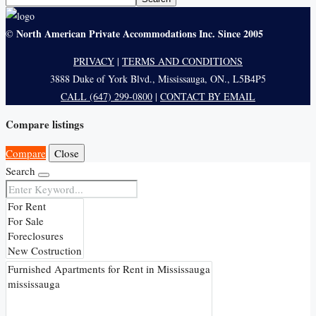
North American Private Accommodations Inc. Since 2005
©
PRIVACY
|
TERMS AND CONDITIONS
3888 Duke of York Blvd., Mississauga, ON., L5B4P5
CALL (647) 299-0800
|
CONTACT BY EMAIL
Compare listings
Compare
Close
Search