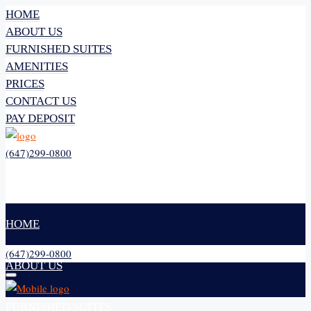
HOME
ABOUT US
FURNISHED SUITES
AMENITIES
PRICES
CONTACT US
PAY DEPOSIT
(647)299-0800
HOME
(647)299-0800
ABOUT US
FURNISHED SUITES