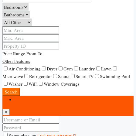
Price Range
From
To
Other Features
Air Conditioning
Dryer
Gym
Laundry
Lawn
Microwave
Refrigerator
Sauna
Smart TV
Swimming Pool
Washer
WiFi
Window Coverings
Search
Login
×
Remember me
Lost your password?