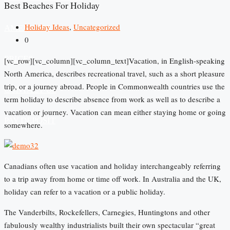
Best Beaches For Holiday
Holiday Ideas
,
Uncategorized
AMENITIES
0
PRICES
[vc_row][vc_column][vc_column_text]Vacation, in English-speaking
North America, describes recreational travel, such as a short pleasure
trip, or a journey abroad. People in Commonwealth countries use the
CONTACT US
term holiday to describe absence from work as well as to describe a
vacation or journey. Vacation can mean either staying home or going
PAY DEPOSIT
somewhere.
Canadians often use vacation and holiday interchangeably referring
to a trip away from home or time off work. In Australia and the UK,
holiday can refer to a vacation or a public holiday.
The Vanderbilts, Rockefellers, Carnegies, Huntingtons and other
fabulously wealthy industrialists built their own spectacular “great