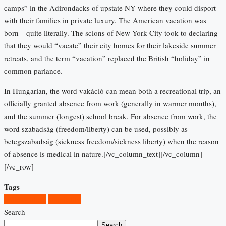
camps” in the Adirondacks of upstate NY where they could disport
with their families in private luxury. The American vacation was
born—quite literally. The scions of New York City took to declaring
that they would “vacate” their city homes for their lakeside summer
retreats, and the term “vacation” replaced the British “holiday” in
common parlance.
In Hungarian, the word vakáció can mean both a recreational trip, an
officially granted absence from work (generally in warmer months),
and the summer (longest) school break. For absence from work, the
word szabadság (freedom/liberty) can be used, possibly as
betegszabadság (sickness freedom/sickness liberty) when the reason
of absence is medical in nature.[/vc_column_text][/vc_column]
[/vc_row]
Tags
holiday ideas
hospitality
Search
Search