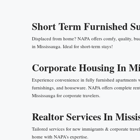
Short Term Furnished Su
Displaced from home? NAPA offers comfy, quality, bud
in Mississauga. Ideal for short-term stays!
Corporate Housing In Mi
Experience convenience in fully furnished apartments 
furnishings, and houseware. NAPA offers complete rent
Mississauga for corporate travelers.
Realtor Services In Missi
Tailored services for new immigrants & corporate travel
home with NAPA’s expertise.