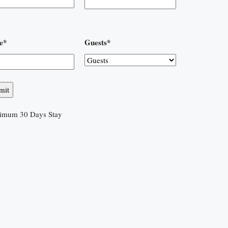
e
*
Guests
*
imum 30 Days Stay