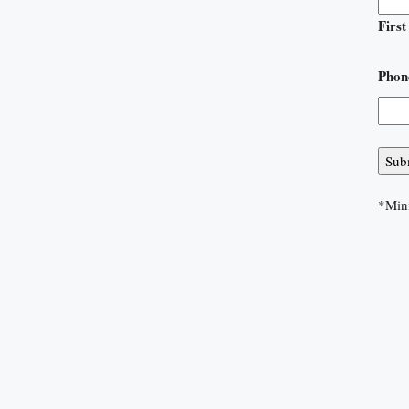
First
Phon
*Min