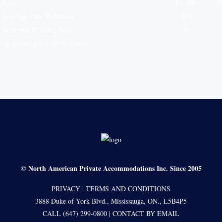
g from
$3,000+
$
. Footage One Bedroom
650
 Reserved Parking Spot
Yes
ng guests get preferred rates.
North American Private Accommodations Inc. Since 2005
©
PRIVACY
|
TERMS AND CONDITIONS
3888 Duke of York Blvd., Mississauga, ON., L5B4P5
CALL (647) 299-0800
|
CONTACT BY EMAIL