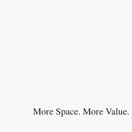
More Space. More Value.