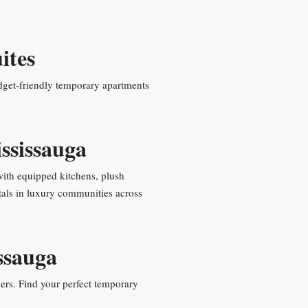
ites
get-friendly temporary apartments
ssissauga
with equipped kitchens, plush
als in luxury communities across
ssauga
ers. Find your perfect temporary