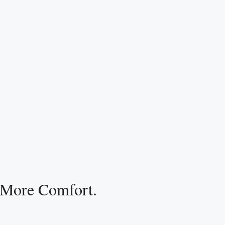
 More Comfort.