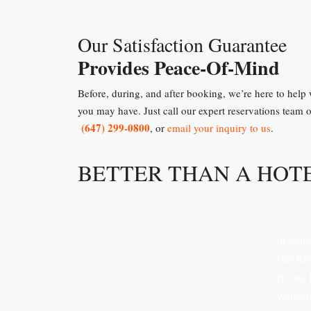
Our Satisfaction Guarantee
Provides Peace-Of-Mind
Before, during, and after booking, we’re here to help
you may have. Just call our expert reservations team 
(647) 299-0800
, or
email your inquiry to us
.
BETTER THAN A HOT
In-Suit
Full Ki
Private
Walkabl