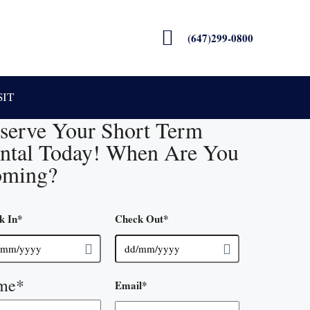
(647)299-0800
SIT
serve Your Short Term
ntal Today! When Are You
ming?
k In
*
Check Out
*
me
*
Email
*