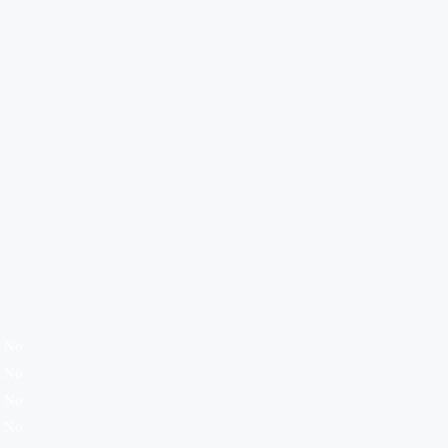
No
No
No
No