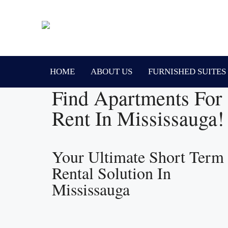
HOME
ABOUT US
FURNISHED SUITES
Find Apartments For
Rent In Mississauga!
Your Ultimate Short Term
Rental Solution In
Mississauga