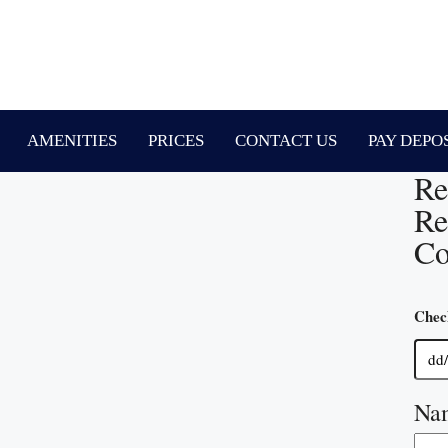
AMENITIES
PRICES
CONTACT US
PAY DEPO
Re
Re
Co
Chec
Na