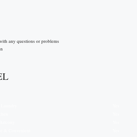
 with any questions or problems
on
EL
e Laundry
Yes
tchen
Yes
 Balcony
Yes
e & Convenient
Yes