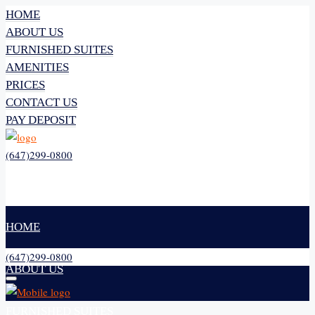
HOME
ABOUT US
FURNISHED SUITES
AMENITIES
PRICES
CONTACT US
PAY DEPOSIT
(647)299-0800
HOME
(647)299-0800
ABOUT US
FURNISHED SUITES