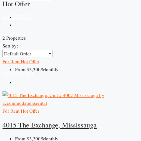
Hot Offer
AMENITIES
PRICES
2 Properties
Sort by:
CONTACT US
For Rent
Hot Offer
From
$3,300/Monthly
PAY DEPOSIT
For Rent
Hot Offer
4015 The Exchange, Mississauga
From
$3,300/Monthly