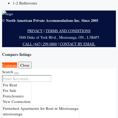
1-2
Bathrooms
North American Private Accommodations Inc. Since 2005
©
PRIVACY
|
TERMS AND CONDITIONS
3888 Duke of York Blvd., Mississauga, ON., L5B4P5
CALL (647) 299-0800
|
CONTACT BY EMAIL
Compare listings
Compare
Close
Search