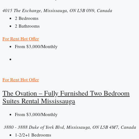
4015 The Exchange, Mississauga, ON L5B 0N9, Canada
2
Bedrooms
2
Bathrooms
For Rent
Hot Offer
From
$3,000/Monthly
For Rent
Hot Offer
The Ovation – Fully Furnished Two Bedroom
Suites Rental Mississauga
From
$3,000/Monthly
​ 3880 - 3888 Duke of York Blvd, Mississauga, ON L5B 4M7, Canada
1-2/2+1
Bedrooms