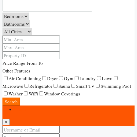
Price Range
From
To
Other Features
Air Conditioning
Dryer
Gym
Laundry
Lawn
Microwave
Refrigerator
Sauna
Smart TV
Swimming Pool
Washer
WiFi
Window Coverings
Search
Login
×