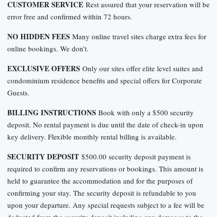
CUSTOMER SERVICE
Rest assured that your reservation will be
error free and confirmed within 72 hours.
NO HIDDEN FEES
Many online travel sites charge extra fees for
online bookings. We don’t.
EXCLUSIVE OFFERS
Only our sites offer elite level suites and
condominium residence benefits and special offers for Corporate
Guests.
BILLING INSTRUCTIONS
Book with only a $500 security
deposit. No rental payment is due until the date of check-in upon
key delivery. Flexible monthly rental billing is available.
SECURITY DEPOSIT
$500.00 security deposit payment is
required to confirm any reservations or bookings. This amount is
held to guarantee the accommodation and for the purposes of
confirming your stay. The security deposit is refundable to you
upon your departure. Any special requests subject to a fee will be