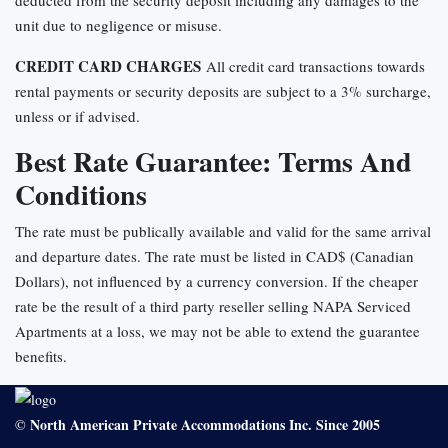
deducted from the security deposit including any damages to the
unit due to negligence or misuse.
CREDIT CARD CHARGES
All credit card transactions towards
rental payments or security deposits are subject to a 3% surcharge,
unless or if advised.
Best Rate Guarantee: Terms And
Conditions
The rate must be publically available and valid for the same arrival
and departure dates. The rate must be listed in CAD$ (Canadian
Dollars), not influenced by a currency conversion. If the cheaper
rate be the result of a third party reseller selling NAPA Serviced
Apartments at a loss, we may not be able to extend the guarantee
benefits.
North American Private Accommodations Inc. Since 2005
©