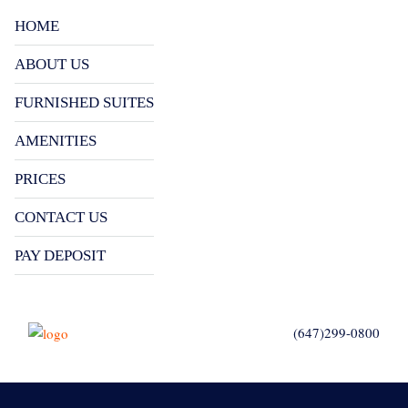
HOME
ABOUT US
FURNISHED SUITES
AMENITIES
PRICES
CONTACT US
PAY DEPOSIT
(647)299-0800