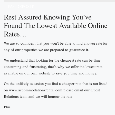
PAY DEPOSIT
Rest Assured Knowing You’ve
Found The Lowest Available Online
Rates…
We are so confident that you won’t be able to find a lower rate for
any of our properties we are prepared to guarantee it.
We understand that looking for the cheapest rate can be time
consuming and frustrating, that’s why we offer the lowest rate
available on our own website to save you time and money.
On the unlikely occasion you find a cheaper rate that is not listed
on www.accommodationsrental.com please email our Guest
Relations team and we will honour the rate.
Plus: