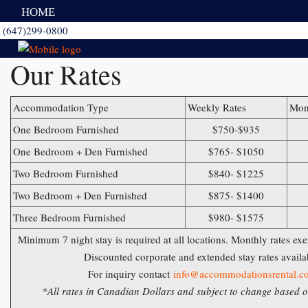
HOME
(647)299-0800
Our Rates
ABOUT US
Accommodation Type
Weekly Rates
Mon
FURNISHED SUITES
One Bedroom Furnished
$750-$935
One Bedroom + Den Furnished
$765- $1050
AMENITIES
Two Bedroom Furnished
$840- $1225
Two Bedroom + Den Furnished
$875- $1400
Three Bedroom Furnished
$980- $1575
PRICES
Minimum 7 night stay is required at all locations. Monthly rates e
Discounted corporate and extended stay rates availa
CONTACT US
For inquiry contact
info@accommodationsrental.c
*All rates in Canadian Dollars and subject to change based on