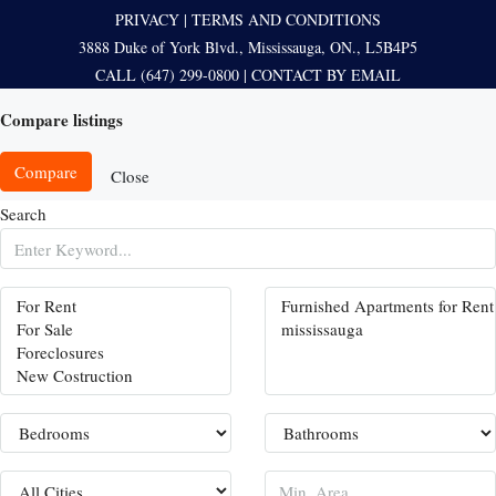
PRIVACY
|
TERMS AND CONDITIONS
3888 Duke of York Blvd., Mississauga, ON., L5B4P5
CALL (647) 299-0800
|
CONTACT BY EMAIL
Compare listings
Compare
Close
Search