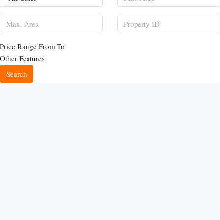
Price Range
From
To
Other Features
Search