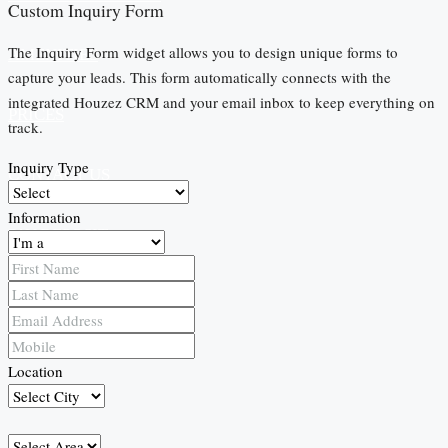
Custom Inquiry Form
The Inquiry Form widget allows you to design unique forms to
AMENITIES
capture your leads. This form automatically connects with the
integrated Houzez CRM and your email inbox to keep everything on
PRICES
track.
Inquiry Type
CONTACT US
Information
PAY DEPOSIT
Location