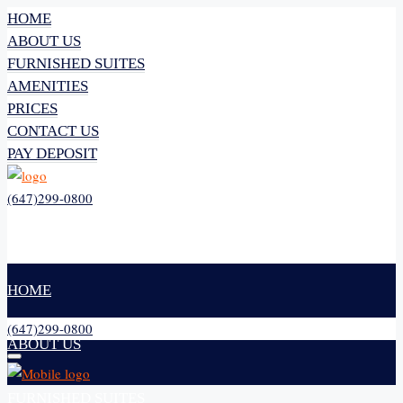
HOME
ABOUT US
FURNISHED SUITES
AMENITIES
PRICES
CONTACT US
PAY DEPOSIT
(647)299-0800
HOME
(647)299-0800
ABOUT US
FURNISHED SUITES