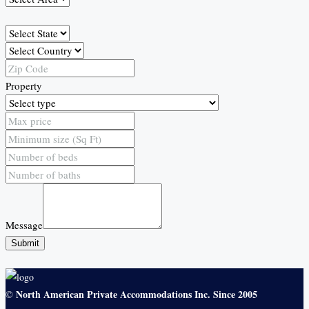
Property
Message
Submit
North American Private Accommodations Inc. Since 2005
©