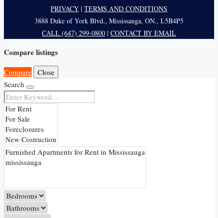
PRIVACY
|
TERMS AND CONDITIONS
3888 Duke of York Blvd., Mississauga, ON., L5B4P5
CALL (647) 299-0800
|
CONTACT BY EMAIL
Compare listings
Compare
Close
Search