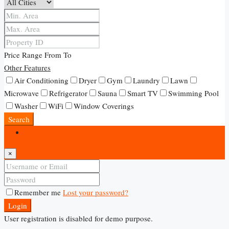
Price Range
From
To
Other Features
Air Conditioning
Dryer
Gym
Laundry
Lawn
Microwave
Refrigerator
Sauna
Smart TV
Swimming Pool
Washer
WiFi
Window Coverings
Search
Login
×
Remember me
Lost your password?
Login
User registration is disabled for demo purpose.